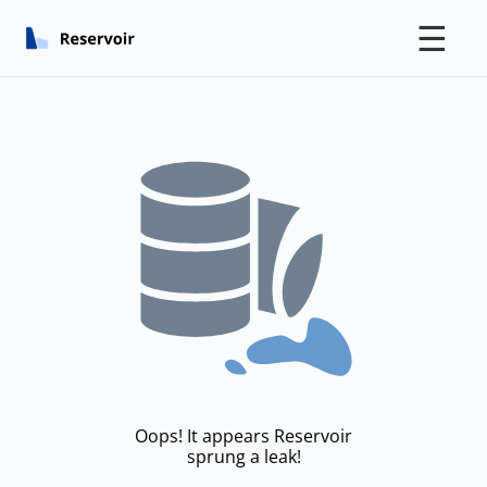
☰
Oops! It appears Reservoir
sprung a leak!