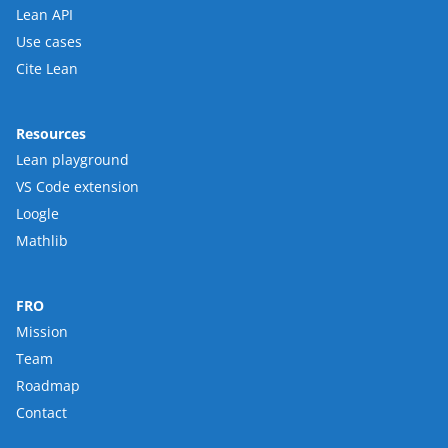
Lean API
Use cases
Cite Lean
Resources
Lean playground
VS Code extension
Loogle
Mathlib
FRO
Mission
Team
Roadmap
Contact