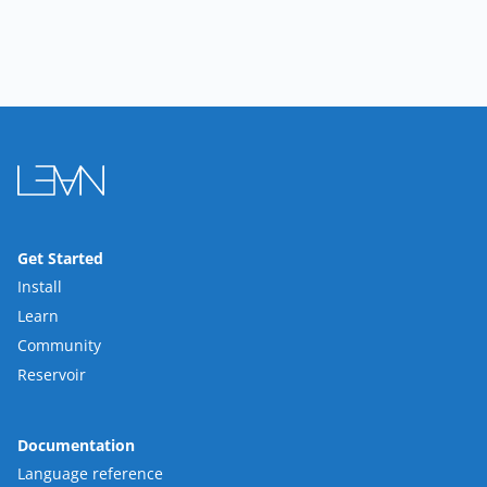
Get Started
Install
Learn
Community
Reservoir
Documentation
Language reference