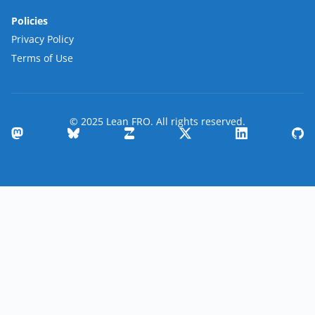
Policies
Privacy Policy
Terms of Use
© 2025 Lean FRO. All rights reserved.