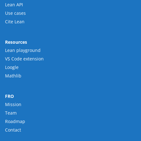
Lean API
Use cases
Cite Lean
Resources
Lean playground
VS Code extension
Loogle
Mathlib
FRO
Mission
Team
Roadmap
Contact