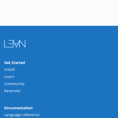
Get Started
Install
Learn
Community
Reservoir
Documentation
Language reference