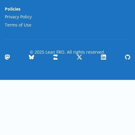
Policies
Privacy Policy
Terms of Use
© 2025 Lean FRO. All rights reserved.