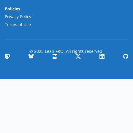
Policies
Privacy Policy
Terms of Use
© 2025 Lean FRO. All rights reserved.