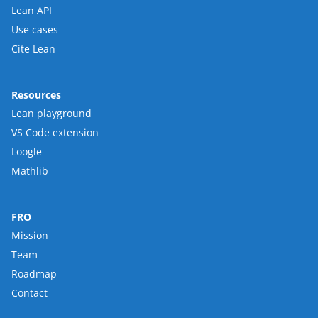
Lean API
Use cases
Cite Lean
Resources
Lean playground
VS Code extension
Loogle
Mathlib
FRO
Mission
Team
Roadmap
Contact