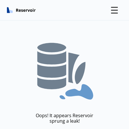
☰
Oops! It appears Reservoir
sprung a leak!