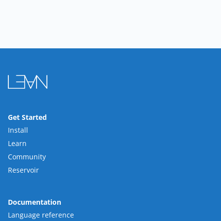
Get Started
Install
Learn
Community
Reservoir
Documentation
Language reference