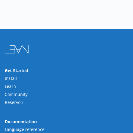
Get Started
Install
Learn
Community
Reservoir
Documentation
Language reference