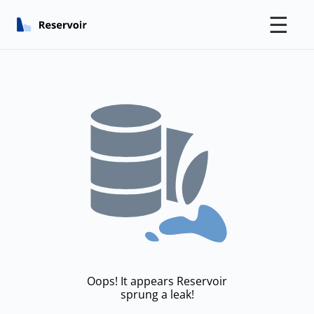
☰
Oops! It appears Reservoir
sprung a leak!