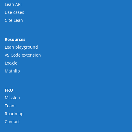
Lean API
Use cases
Cite Lean
Resources
Lean playground
VS Code extension
Loogle
Mathlib
FRO
Mission
Team
Roadmap
Contact