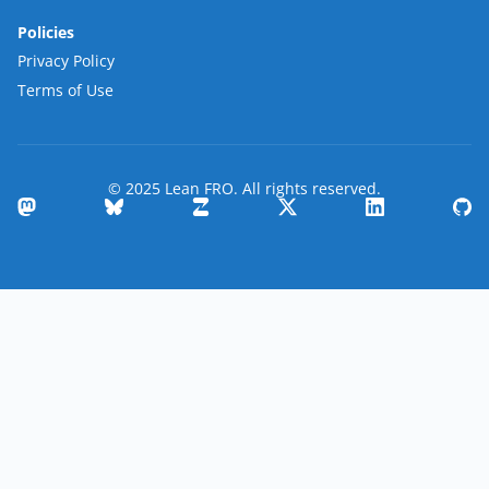
Policies
Privacy Policy
Terms of Use
© 2025 Lean FRO. All rights reserved.