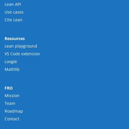
Lean API
Use cases
Cite Lean
Resources
Lean playground
VS Code extension
Loogle
Mathlib
FRO
Mission
Team
Roadmap
Contact