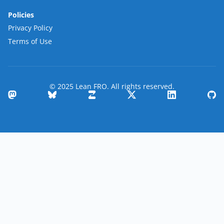
Policies
Privacy Policy
Terms of Use
© 2025 Lean FRO. All rights reserved.