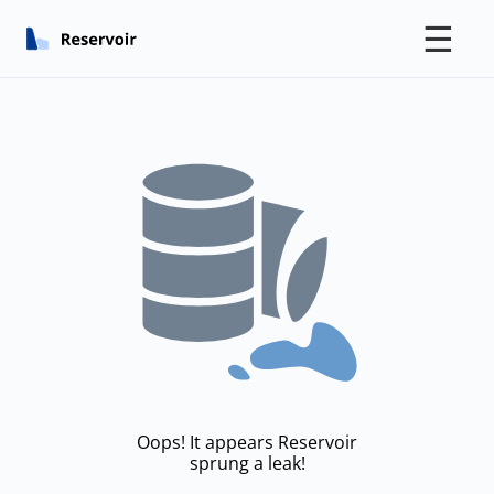
☰
Oops! It appears Reservoir
sprung a leak!