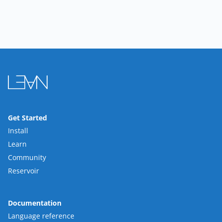
Get Started
Install
Learn
Community
Reservoir
Documentation
Language reference