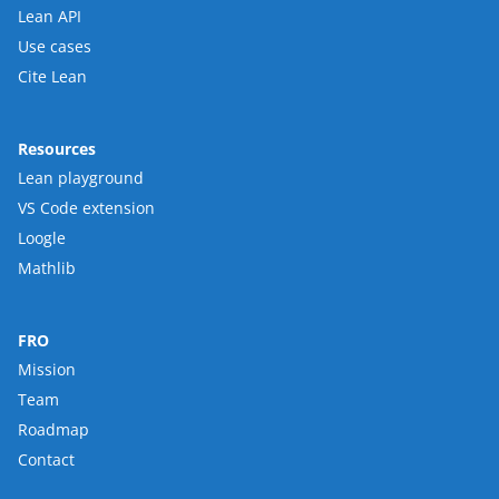
Lean API
Use cases
Cite Lean
Resources
Lean playground
VS Code extension
Loogle
Mathlib
FRO
Mission
Team
Roadmap
Contact