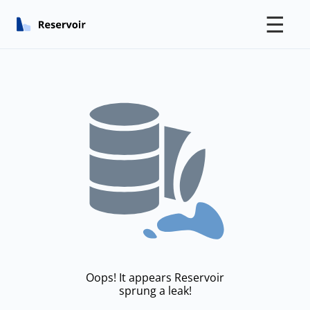
☰
Oops! It appears Reservoir
sprung a leak!