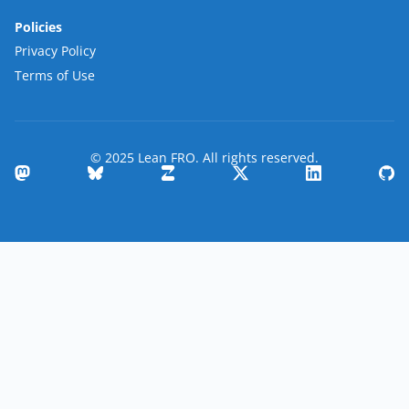
Policies
Privacy Policy
Terms of Use
© 2025 Lean FRO. All rights reserved.