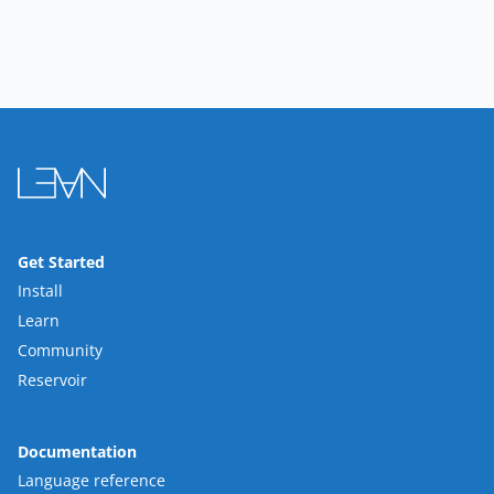
Get Started
Install
Learn
Community
Reservoir
Documentation
Language reference