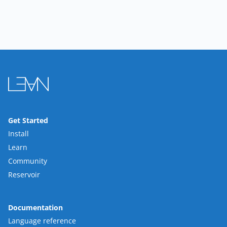
Get Started
Install
Learn
Community
Reservoir
Documentation
Language reference