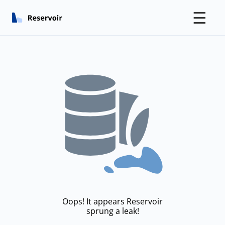
☰
Oops! It appears Reservoir
sprung a leak!