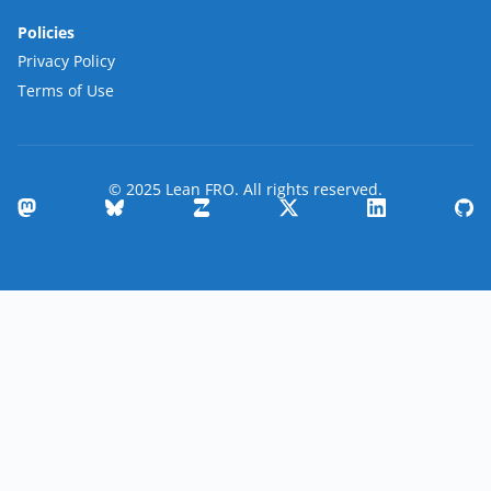
Policies
Privacy Policy
Terms of Use
© 2025 Lean FRO. All rights reserved.