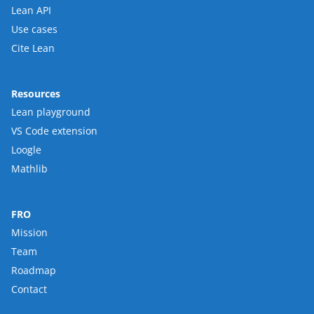
Lean API
Use cases
Cite Lean
Resources
Lean playground
VS Code extension
Loogle
Mathlib
FRO
Mission
Team
Roadmap
Contact