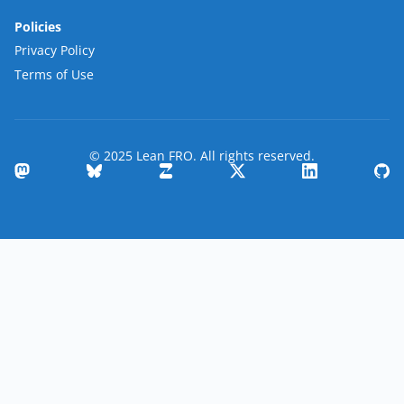
Policies
Privacy Policy
Terms of Use
© 2025 Lean FRO. All rights reserved.