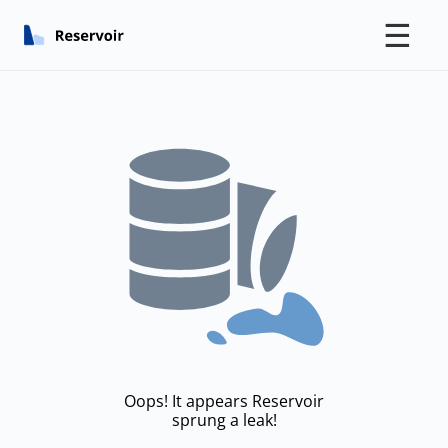
☰
Oops! It appears Reservoir
sprung a leak!