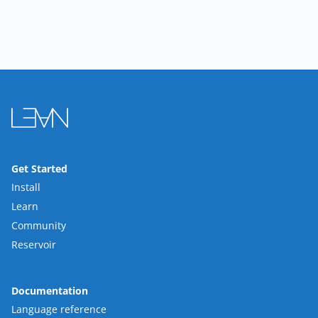
Get Started
Install
Learn
Community
Reservoir
Documentation
Language reference