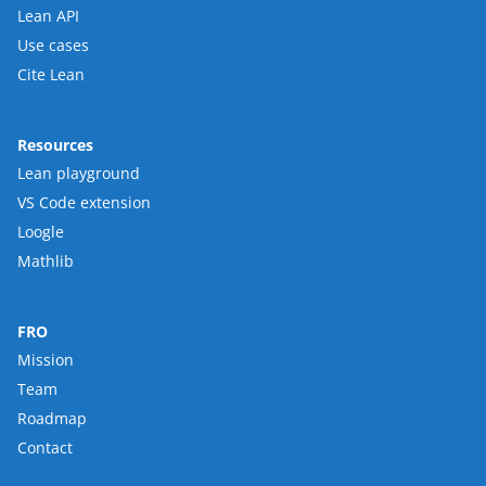
Lean API
Use cases
Cite Lean
Resources
Lean playground
VS Code extension
Loogle
Mathlib
FRO
Mission
Team
Roadmap
Contact