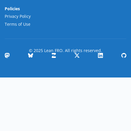
Policies
Privacy Policy
Terms of Use
© 2025 Lean FRO. All rights reserved.