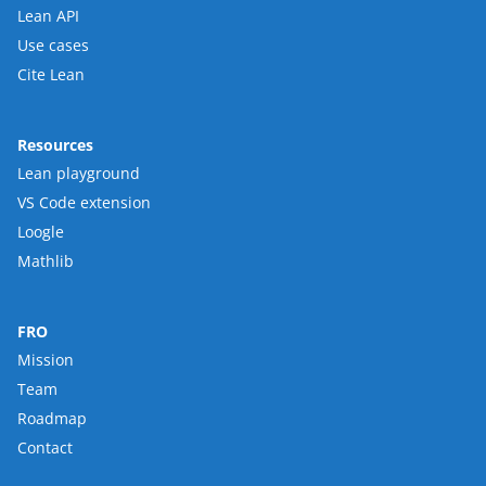
Lean API
Use cases
Cite Lean
Resources
Lean playground
VS Code extension
Loogle
Mathlib
FRO
Mission
Team
Roadmap
Contact