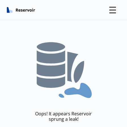
☰
Oops! It appears Reservoir
sprung a leak!