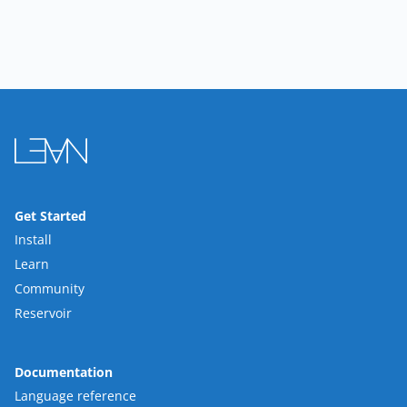
Get Started
Install
Learn
Community
Reservoir
Documentation
Language reference