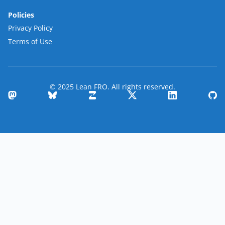
Policies
Privacy Policy
Terms of Use
© 2025 Lean FRO. All rights reserved.