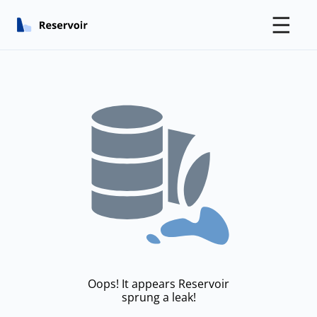
☰
Oops! It appears Reservoir
sprung a leak!