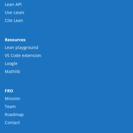
Lean API
Use cases
Cite Lean
Resources
Lean playground
VS Code extension
Loogle
Mathlib
FRO
Mission
Team
Roadmap
Contact