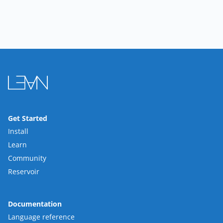
Get Started
Install
Learn
Community
Reservoir
Documentation
Language reference