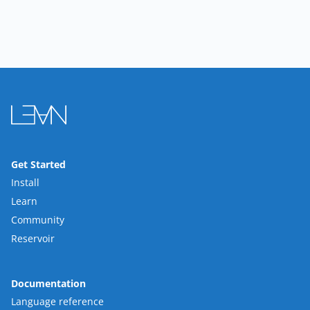
Get Started
Install
Learn
Community
Reservoir
Documentation
Language reference