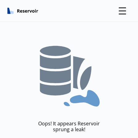
☰
Oops! It appears Reservoir
sprung a leak!