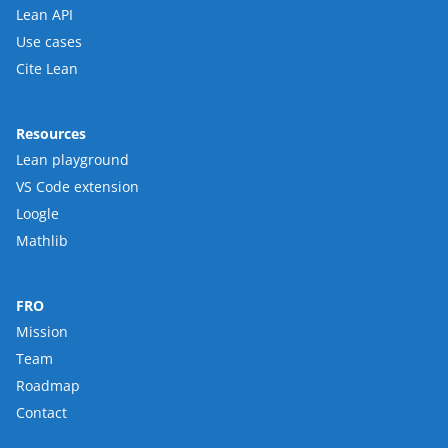
Lean API
Use cases
Cite Lean
Resources
Lean playground
VS Code extension
Loogle
Mathlib
FRO
Mission
Team
Roadmap
Contact