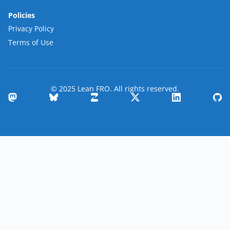
Policies
Privacy Policy
Terms of Use
© 2025 Lean FRO. All rights reserved.