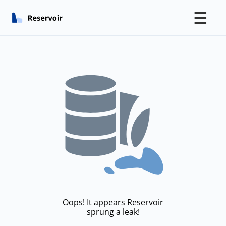
☰
Oops! It appears Reservoir
sprung a leak!