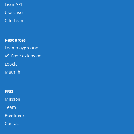
Lean API
Use cases
Cite Lean
Resources
Lean playground
VS Code extension
Loogle
Mathlib
FRO
Mission
Team
Roadmap
Contact