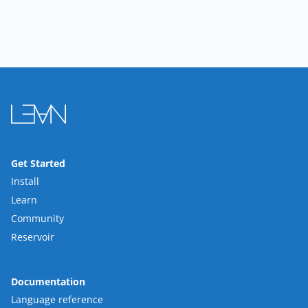
Get Started
Install
Learn
Community
Reservoir
Documentation
Language reference