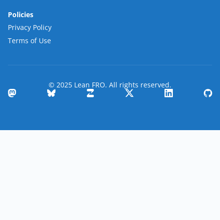
Policies
Privacy Policy
Terms of Use
© 2025 Lean FRO. All rights reserved.