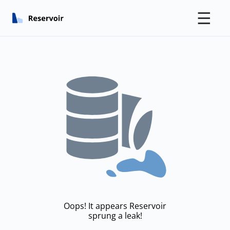
☰
Oops! It appears Reservoir
sprung a leak!