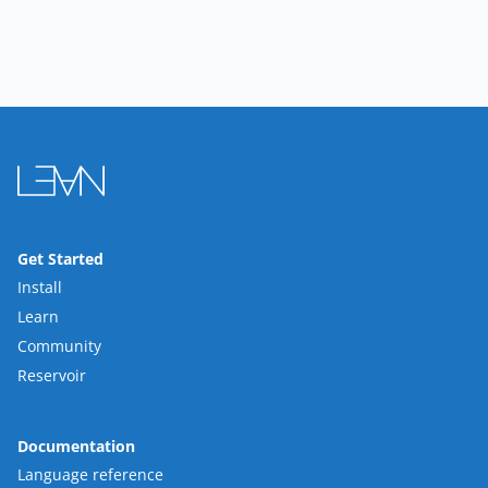
Get Started
Install
Learn
Community
Reservoir
Documentation
Language reference