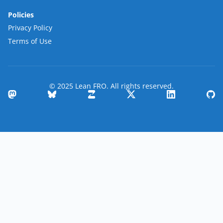
Policies
Privacy Policy
Terms of Use
© 2025 Lean FRO. All rights reserved.