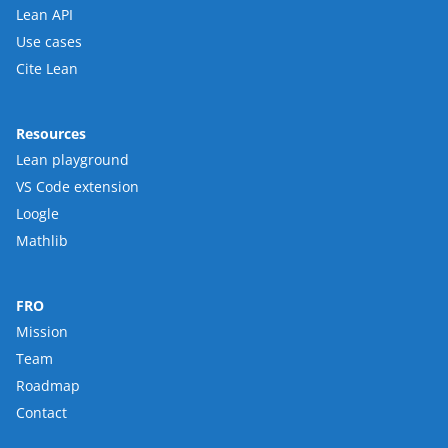
Lean API
Use cases
Cite Lean
Resources
Lean playground
VS Code extension
Loogle
Mathlib
FRO
Mission
Team
Roadmap
Contact