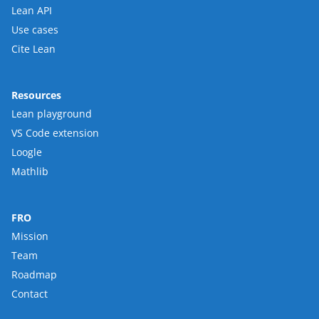
Lean API
Use cases
Cite Lean
Resources
Lean playground
VS Code extension
Loogle
Mathlib
FRO
Mission
Team
Roadmap
Contact