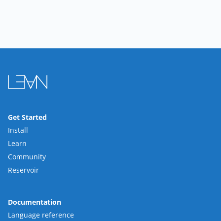
Get Started
Install
Learn
Community
Reservoir
Documentation
Language reference