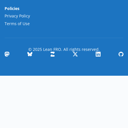
Policies
Privacy Policy
Terms of Use
© 2025 Lean FRO. All rights reserved.