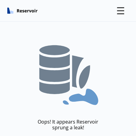
☰
Oops! It appears Reservoir
sprung a leak!