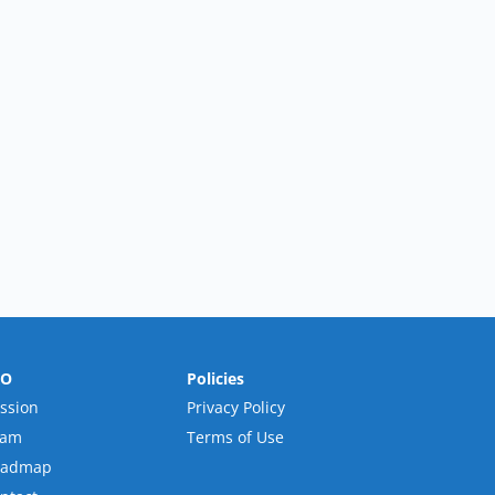
RO
Policies
ssion
Privacy Policy
eam
Terms of Use
oadmap