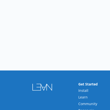
Get Started
Install
Learn
Community