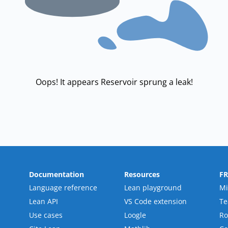
Oops! It appears Reservoir sprung a leak!
Documentation
Resources
F
Language reference
Lean playground
Mi
Lean API
VS Code extension
T
Use cases
Loogle
R