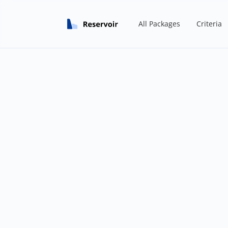
All Packages
Criteria