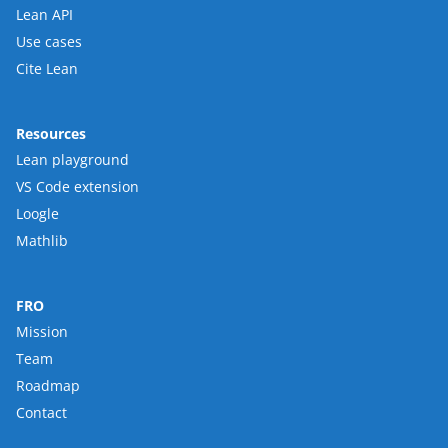
Lean API
Use cases
Cite Lean
Resources
Lean playground
VS Code extension
Loogle
Mathlib
FRO
Mission
Team
Roadmap
Contact