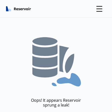
☰
Oops! It appears Reservoir
sprung a leak!