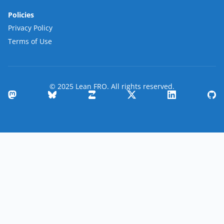
Policies
Privacy Policy
Terms of Use
© 2025 Lean FRO. All rights reserved.