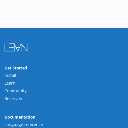
Get Started
Install
Learn
Community
Reservoir
Documentation
Language reference