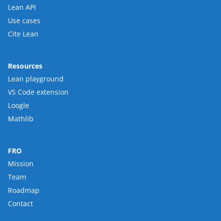
Lean API
Use cases
Cite Lean
Resources
Lean playground
VS Code extension
Loogle
Mathlib
FRO
Mission
Team
Roadmap
Contact