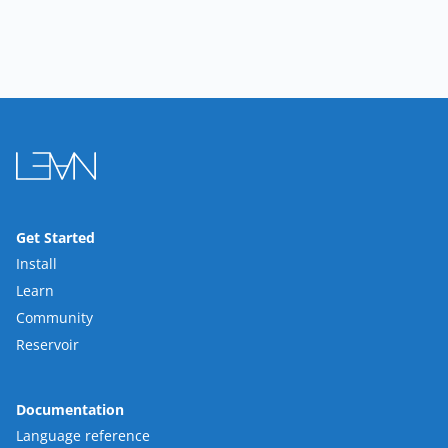
Get Started
Install
Learn
Community
Reservoir
Documentation
Language reference