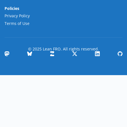
Policies
Privacy Policy
Terms of Use
© 2025 Lean FRO. All rights reserved.