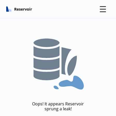
☰
Oops! It appears Reservoir
sprung a leak!