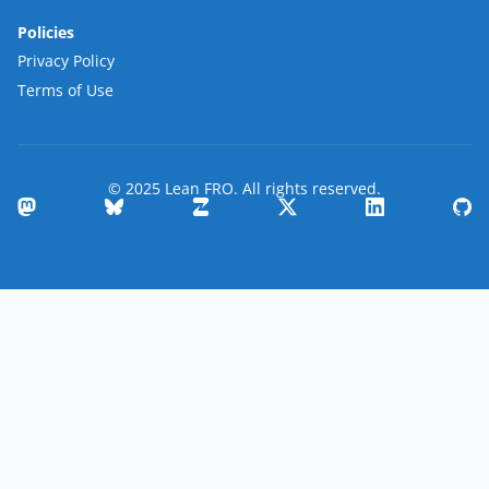
Policies
Privacy Policy
Terms of Use
© 2025 Lean FRO. All rights reserved.