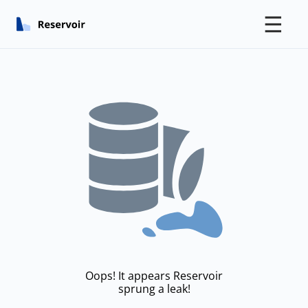
☰
Oops! It appears Reservoir
sprung a leak!