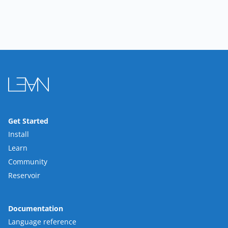
Get Started
Install
Learn
Community
Reservoir
Documentation
Language reference