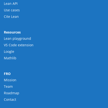
Lean API
Use cases
Cite Lean
Resources
Lean playground
VS Code extension
Loogle
Mathlib
FRO
Mission
Team
Roadmap
Contact