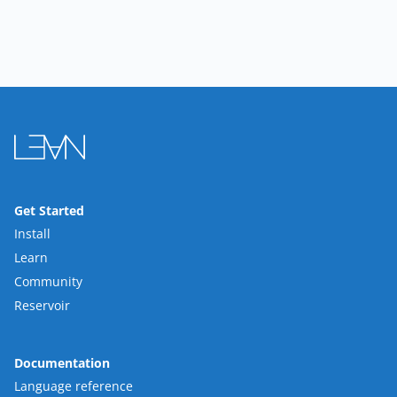
Get Started
Install
Learn
Community
Reservoir
Documentation
Language reference