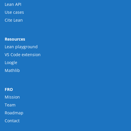
Lean API
Use cases
Cite Lean
Resources
Lean playground
VS Code extension
Loogle
Mathlib
FRO
Mission
Team
Roadmap
Contact