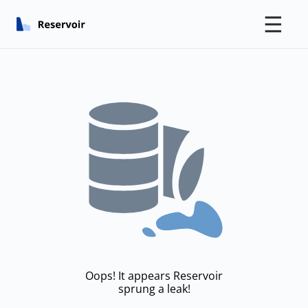
☰
Oops! It appears Reservoir
sprung a leak!