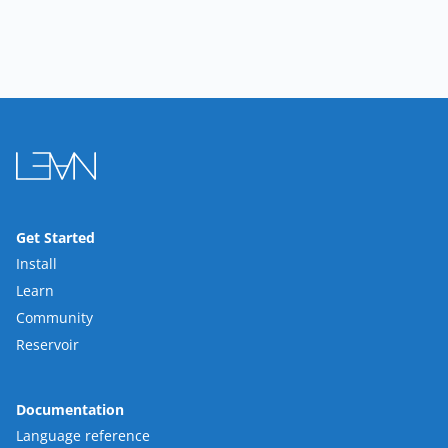
Get Started
Install
Learn
Community
Reservoir
Documentation
Language reference