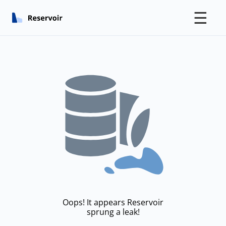
☰
Oops! It appears Reservoir
sprung a leak!