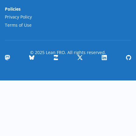
Policies
Privacy Policy
Terms of Use
© 2025 Lean FRO. All rights reserved.