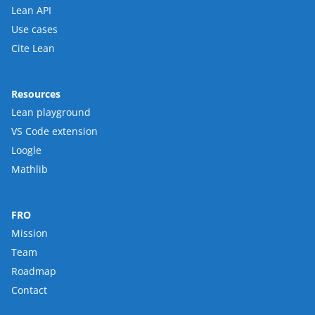
Lean API
Use cases
Cite Lean
Resources
Lean playground
VS Code extension
Loogle
Mathlib
FRO
Mission
Team
Roadmap
Contact