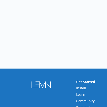
Get Started
Install
Learn
Community