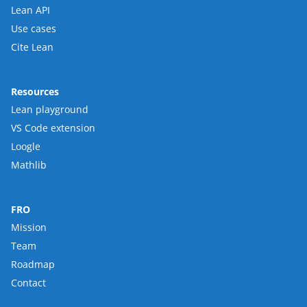
Lean API
Use cases
Cite Lean
Resources
Lean playground
VS Code extension
Loogle
Mathlib
FRO
Mission
Team
Roadmap
Contact