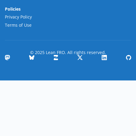
Policies
Privacy Policy
Terms of Use
© 2025 Lean FRO. All rights reserved.