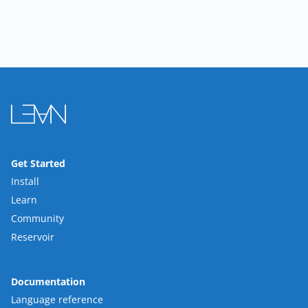
Get Started
Install
Learn
Community
Reservoir
Documentation
Language reference