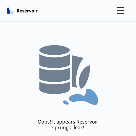
☰
Oops! It appears Reservoir
sprung a leak!