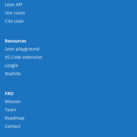
Lean API
Use cases
Cite Lean
Resources
Lean playground
VS Code extension
Loogle
Mathlib
FRO
Mission
Team
Roadmap
Contact