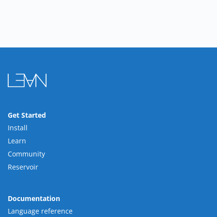
Get Started
Install
Learn
Community
Reservoir
Documentation
Language reference