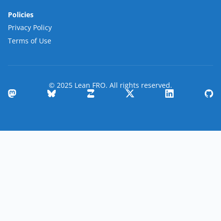
Policies
Privacy Policy
Terms of Use
© 2025 Lean FRO. All rights reserved.