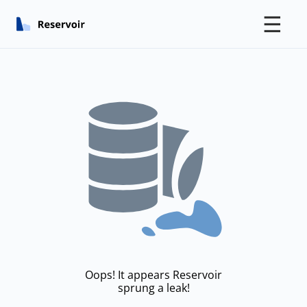
☰
Oops! It appears Reservoir
sprung a leak!