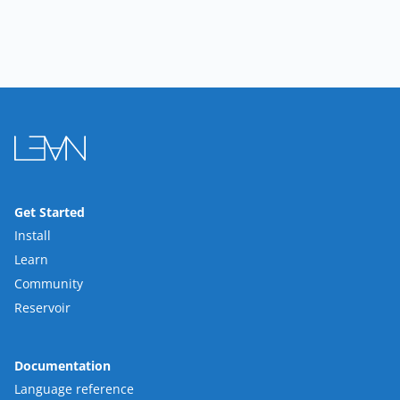
Get Started
Install
Learn
Community
Reservoir
Documentation
Language reference