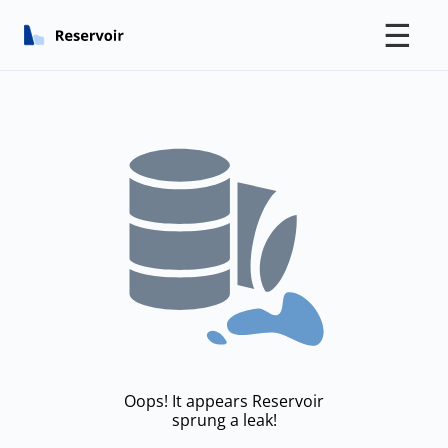
☰
Oops! It appears Reservoir
sprung a leak!