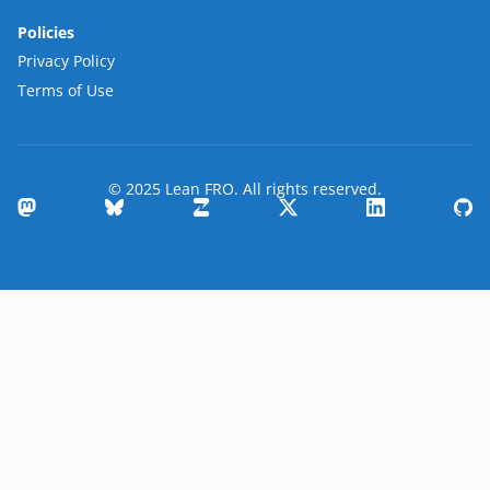
Policies
Privacy Policy
Terms of Use
© 2025 Lean FRO. All rights reserved.