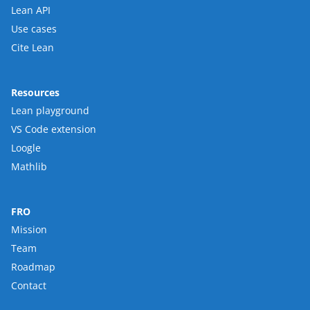
Lean API
Use cases
Cite Lean
Resources
Lean playground
VS Code extension
Loogle
Mathlib
FRO
Mission
Team
Roadmap
Contact