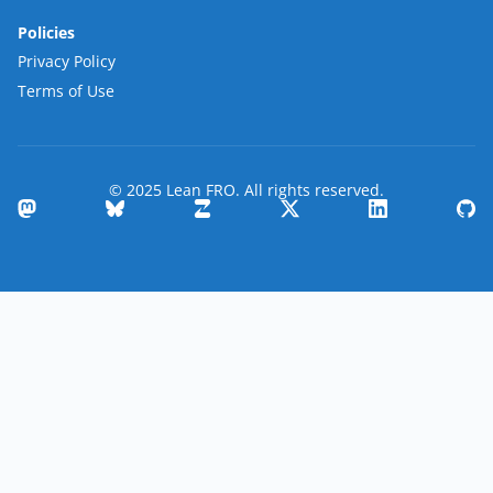
Policies
Privacy Policy
Terms of Use
© 2025 Lean FRO. All rights reserved.