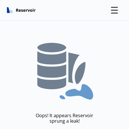
☰
Oops! It appears Reservoir
sprung a leak!