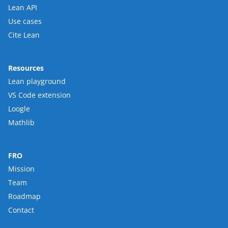
Lean API
Use cases
Cite Lean
Resources
Lean playground
VS Code extension
Loogle
Mathlib
FRO
Mission
Team
Roadmap
Contact