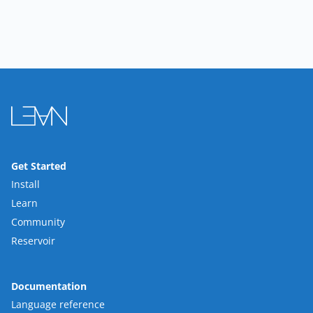
Get Started
Install
Learn
Community
Reservoir
Documentation
Language reference