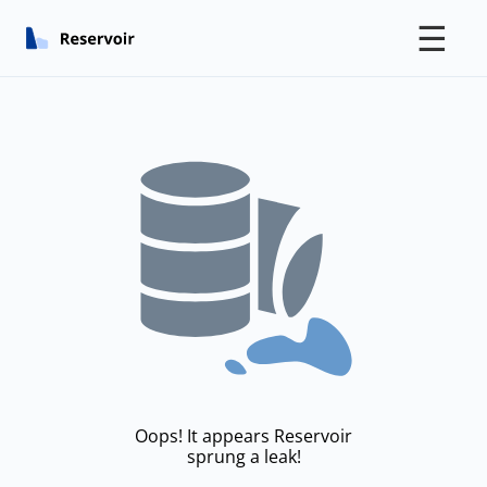
☰
Oops! It appears Reservoir
sprung a leak!