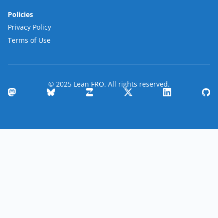
Policies
Privacy Policy
Terms of Use
© 2025 Lean FRO. All rights reserved.