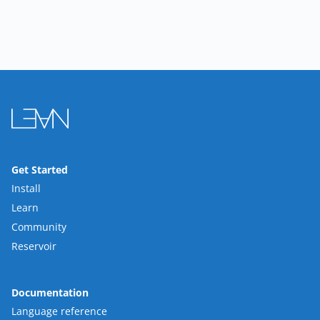
Get Started
Install
Learn
Community
Reservoir
Documentation
Language reference