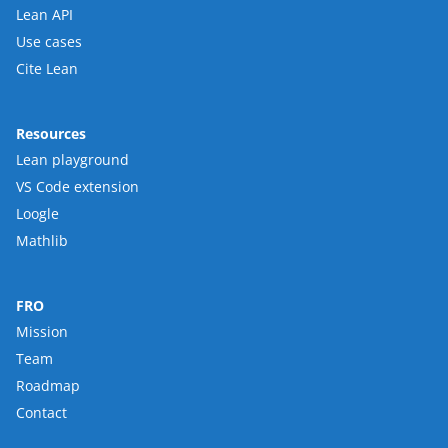
Lean API
Use cases
Cite Lean
Resources
Lean playground
VS Code extension
Loogle
Mathlib
FRO
Mission
Team
Roadmap
Contact