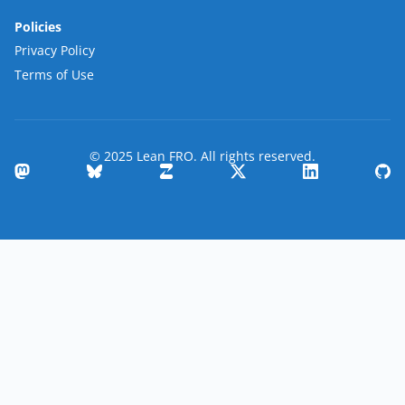
Policies
Privacy Policy
Terms of Use
© 2025 Lean FRO. All rights reserved.