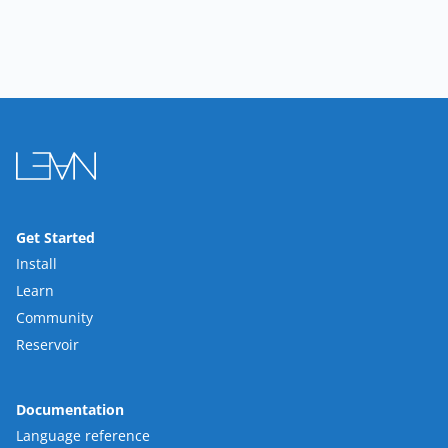
Get Started
Install
Learn
Community
Reservoir
Documentation
Language reference