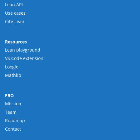
Lean API
Use cases
Cite Lean
Resources
Lean playground
VS Code extension
Loogle
Mathlib
FRO
Mission
Team
Roadmap
Contact