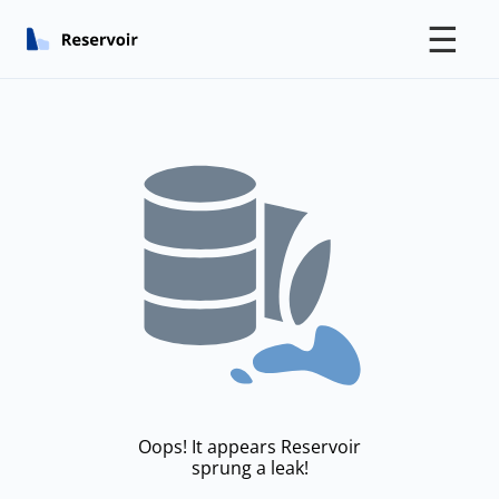
☰
Oops! It appears Reservoir
sprung a leak!