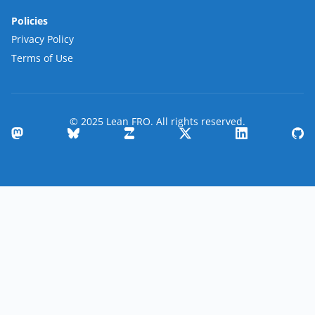
Policies
Privacy Policy
Terms of Use
© 2025 Lean FRO. All rights reserved.