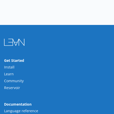
Get Started
Install
Learn
Community
Reservoir
Documentation
Language reference