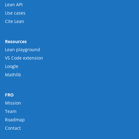
Lean API
Use cases
Cite Lean
Resources
Lean playground
VS Code extension
Loogle
Mathlib
FRO
Mission
Team
Roadmap
Contact