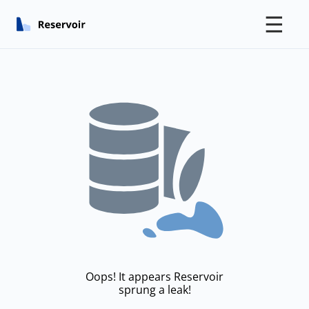
☰
Oops! It appears Reservoir
sprung a leak!