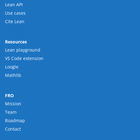
Lean API
Use cases
Cite Lean
Resources
Lean playground
VS Code extension
Loogle
Mathlib
FRO
Mission
Team
Roadmap
Contact