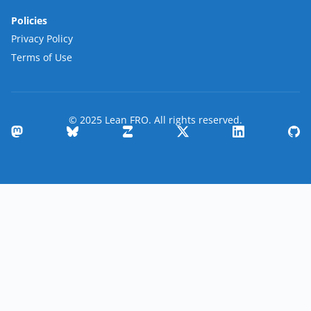
Policies
Privacy Policy
Terms of Use
© 2025 Lean FRO. All rights reserved.