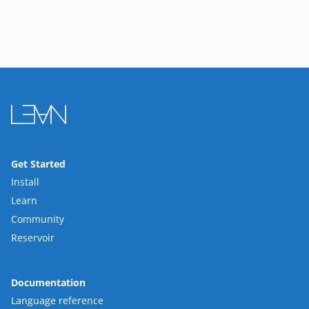
Get Started
Install
Learn
Community
Reservoir
Documentation
Language reference