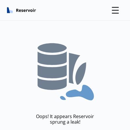
☰
Oops! It appears Reservoir
sprung a leak!