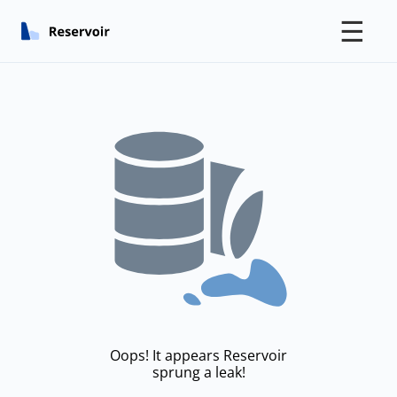
☰
Oops! It appears Reservoir
sprung a leak!