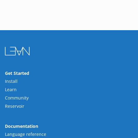
Get Started
Install
Learn
Community
Reservoir
Documentation
Language reference