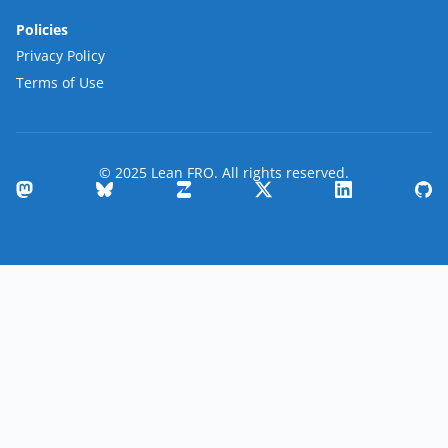
Policies
Privacy Policy
Terms of Use
© 2025 Lean FRO. All rights reserved.