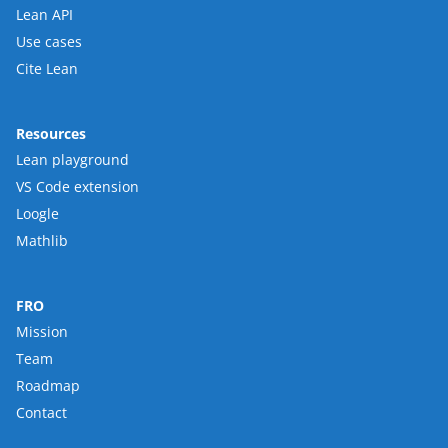
Lean API
Use cases
Cite Lean
Resources
Lean playground
VS Code extension
Loogle
Mathlib
FRO
Mission
Team
Roadmap
Contact