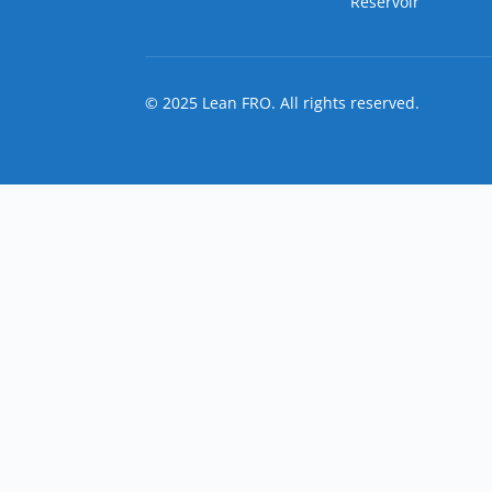
Reservoir
© 2025 Lean FRO. All rights reserved.