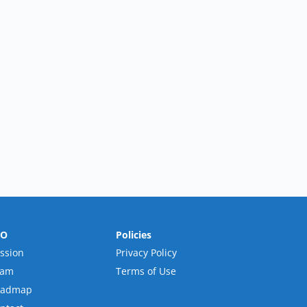
RO
Policies
ssion
Privacy Policy
eam
Terms of Use
oadmap