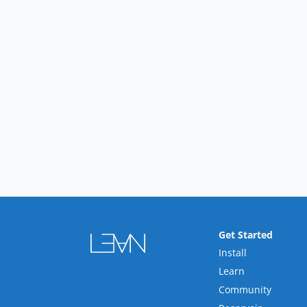
Get Started
Install
Learn
Community