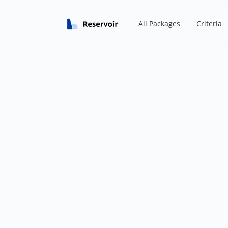
All Packages
Criteria