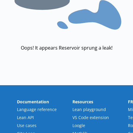
Oops! It appears Reservoir sprung a leak!
Documentation
Resources
F
Language reference
Lean playground
Mi
Lean API
VS Code extension
T
Use cases
Loogle
R