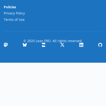
Policies
Privacy Policy
Terms of Use
© 2025 Lean FRO. All rights reserved.