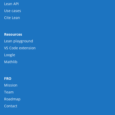
Lean API
Use cases
Cite Lean
Resources
Lean playground
VS Code extension
Loogle
Mathlib
FRO
Mission
Team
Roadmap
Contact