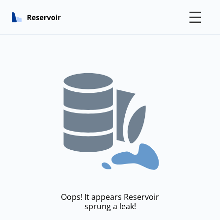
☰
Oops! It appears Reservoir
sprung a leak!