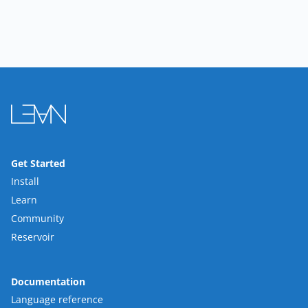
Get Started
Install
Learn
Community
Reservoir
Documentation
Language reference