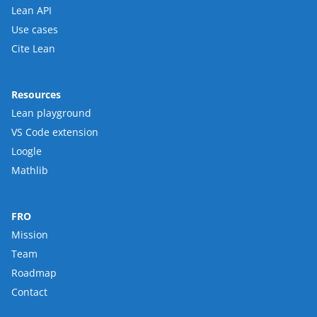
Lean API
Use cases
Cite Lean
Resources
Lean playground
VS Code extension
Loogle
Mathlib
FRO
Mission
Team
Roadmap
Contact