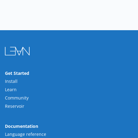
Get Started
Install
Learn
Community
Reservoir
Documentation
Language reference