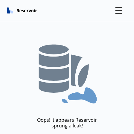
☰
Oops! It appears Reservoir
sprung a leak!