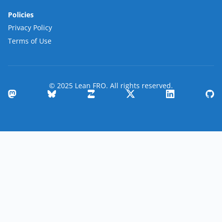
Policies
Privacy Policy
Terms of Use
© 2025 Lean FRO. All rights reserved.