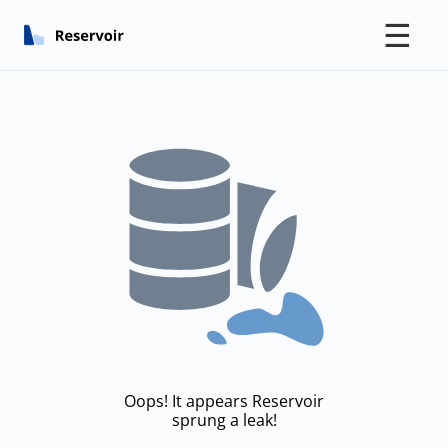
☰
Oops! It appears Reservoir
sprung a leak!