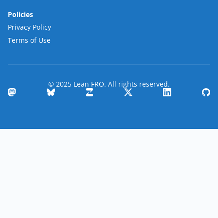
Policies
Privacy Policy
Terms of Use
© 2025 Lean FRO. All rights reserved.