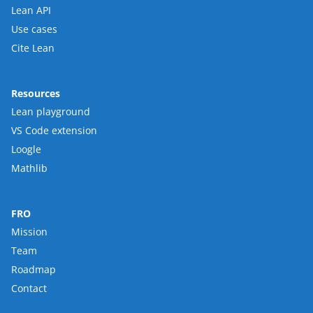
Lean API
Use cases
Cite Lean
Resources
Lean playground
VS Code extension
Loogle
Mathlib
FRO
Mission
Team
Roadmap
Contact