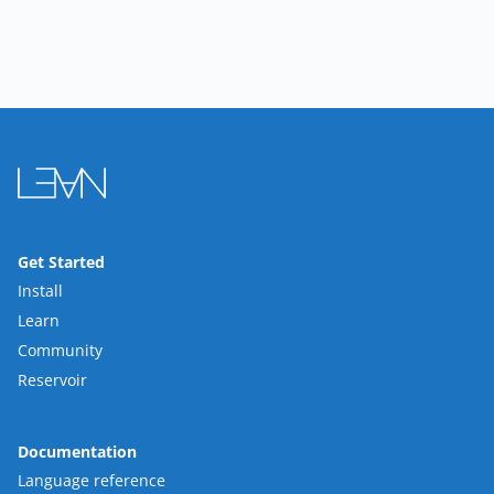
Get Started
Install
Learn
Community
Reservoir
Documentation
Language reference