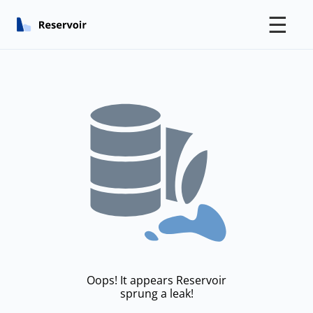
☰
Oops! It appears Reservoir
sprung a leak!