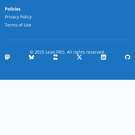
Policies
Privacy Policy
Terms of Use
© 2025 Lean FRO. All rights reserved.