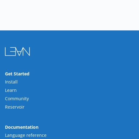
Get Started
Install
Learn
Community
Reservoir
Documentation
Language reference