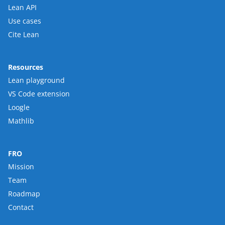
Lean API
Use cases
Cite Lean
Resources
Lean playground
VS Code extension
Loogle
Mathlib
FRO
Mission
Team
Roadmap
Contact