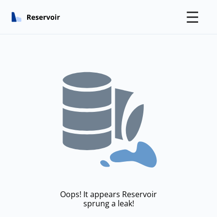
☰
Oops! It appears Reservoir
sprung a leak!