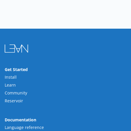
Get Started
Install
Learn
Community
Reservoir
Documentation
Language reference