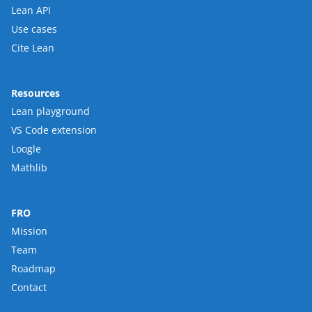
Lean API
Use cases
Cite Lean
Resources
Lean playground
VS Code extension
Loogle
Mathlib
FRO
Mission
Team
Roadmap
Contact