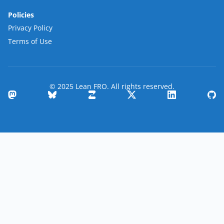
Policies
Privacy Policy
Terms of Use
© 2025 Lean FRO. All rights reserved.