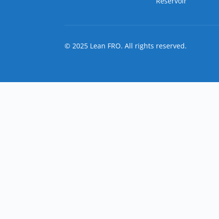
Reservoir
© 2025 Lean FRO. All rights reserved.