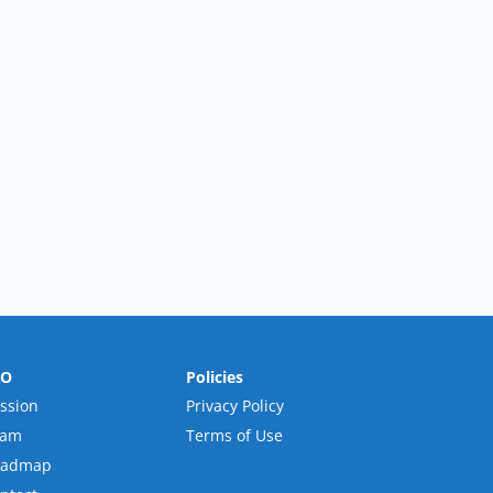
RO
Policies
ssion
Privacy Policy
eam
Terms of Use
oadmap