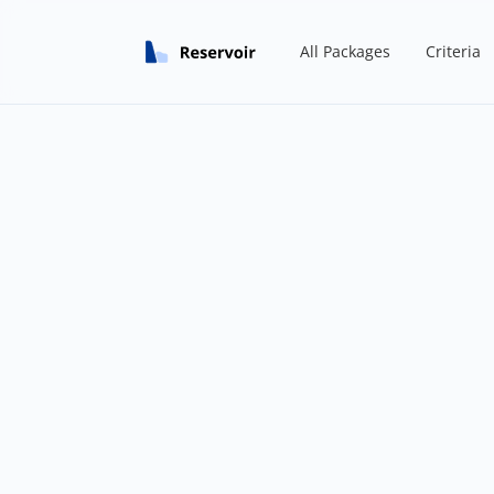
All Packages
Criteria