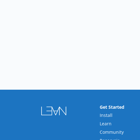
Get Started
Install
Learn
Community