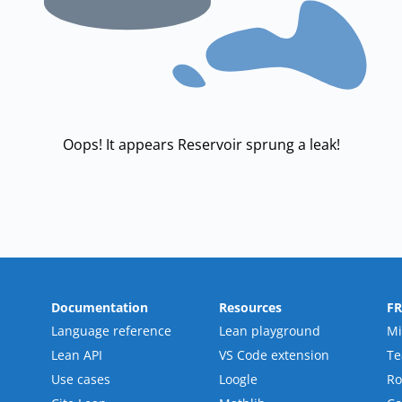
Oops! It appears Reservoir sprung a leak!
Documentation
Resources
F
Language reference
Lean playground
Mi
Lean API
VS Code extension
T
Use cases
Loogle
R