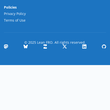
Policies
Privacy Policy
Terms of Use
© 2025 Lean FRO. All rights reserved.