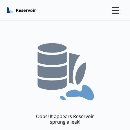
☰
Oops! It appears Reservoir
sprung a leak!