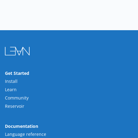
Get Started
Install
Learn
Community
Reservoir
Documentation
Language reference