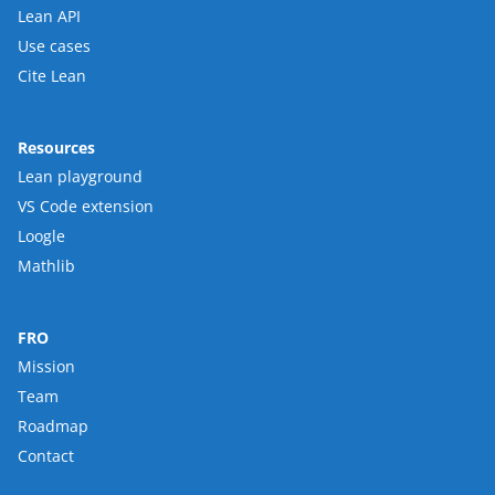
Lean API
Use cases
Cite Lean
Resources
Lean playground
VS Code extension
Loogle
Mathlib
FRO
Mission
Team
Roadmap
Contact