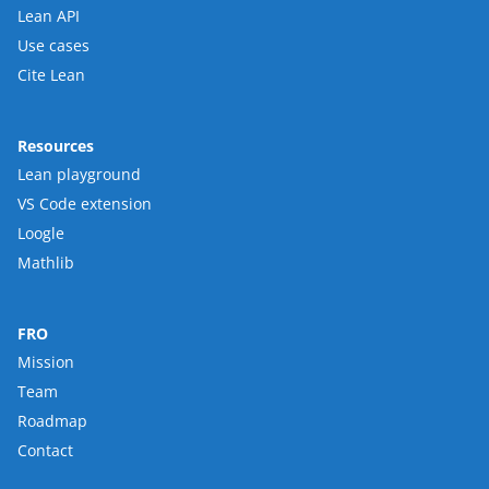
Lean API
Use cases
Cite Lean
Resources
Lean playground
VS Code extension
Loogle
Mathlib
FRO
Mission
Team
Roadmap
Contact