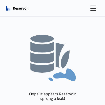
☰
Oops! It appears Reservoir
sprung a leak!