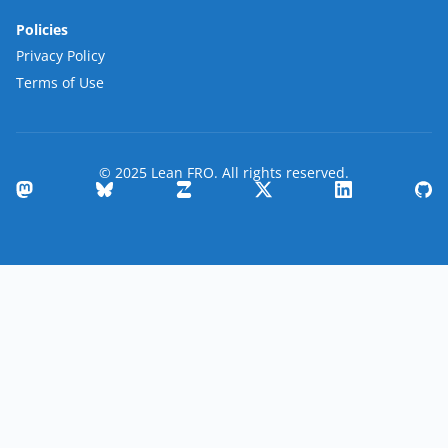
Policies
Privacy Policy
Terms of Use
© 2025 Lean FRO. All rights reserved.