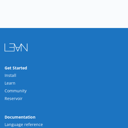
Get Started
Install
Learn
Community
Reservoir
Documentation
Language reference