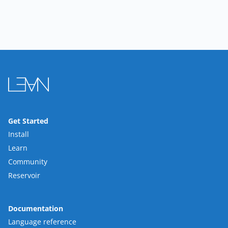
Get Started
Install
Learn
Community
Reservoir
Documentation
Language reference