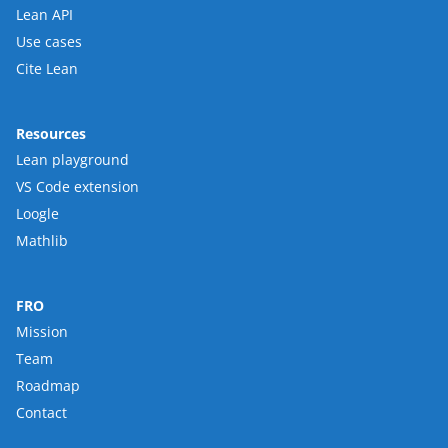
Lean API
Use cases
Cite Lean
Resources
Lean playground
VS Code extension
Loogle
Mathlib
FRO
Mission
Team
Roadmap
Contact