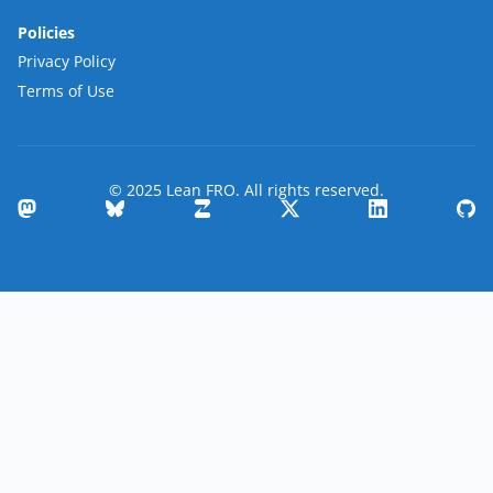
Policies
Privacy Policy
Terms of Use
© 2025 Lean FRO. All rights reserved.