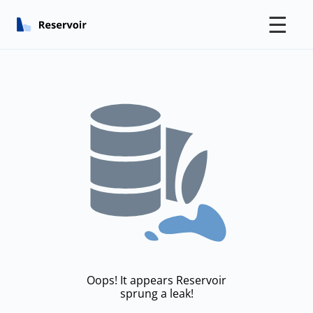
☰
Oops! It appears Reservoir
sprung a leak!