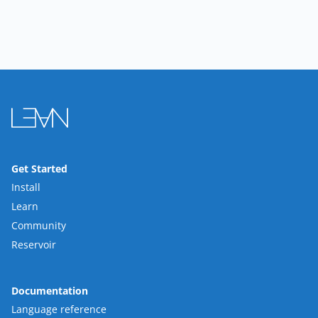
Get Started
Install
Learn
Community
Reservoir
Documentation
Language reference