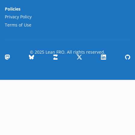
Policies
Privacy Policy
Terms of Use
© 2025 Lean FRO. All rights reserved.