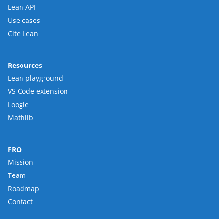
Lean API
Use cases
Cite Lean
Resources
Lean playground
VS Code extension
Loogle
Mathlib
FRO
Mission
Team
Roadmap
Contact