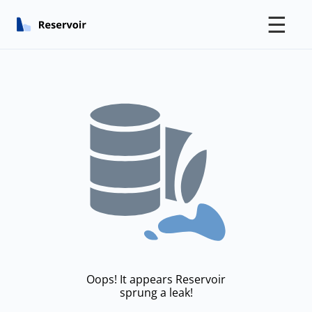
☰
Oops! It appears Reservoir
sprung a leak!