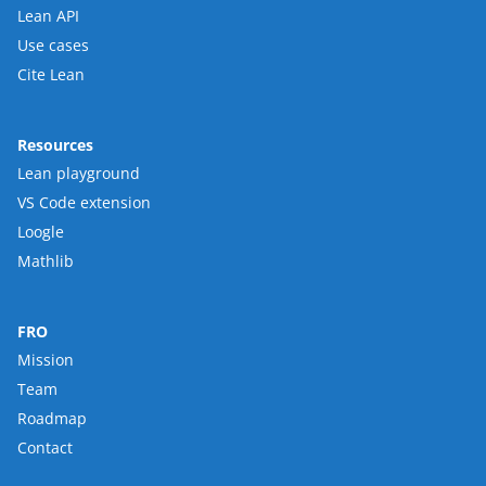
Lean API
Use cases
Cite Lean
Resources
Lean playground
VS Code extension
Loogle
Mathlib
FRO
Mission
Team
Roadmap
Contact