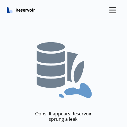
☰
Oops! It appears Reservoir
sprung a leak!