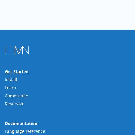
Get Started
Install
Learn
Community
Reservoir
Documentation
Language reference