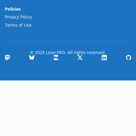
Policies
Privacy Policy
Terms of Use
© 2025 Lean FRO. All rights reserved.