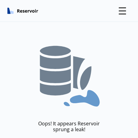
☰
Oops! It appears Reservoir
sprung a leak!