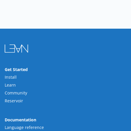
Get Started
Install
Learn
Community
Reservoir
Documentation
Language reference