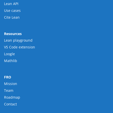
Lean API
Use cases
Cite Lean
Resources
Lean playground
VS Code extension
Loogle
Mathlib
FRO
Mission
Team
Roadmap
Contact