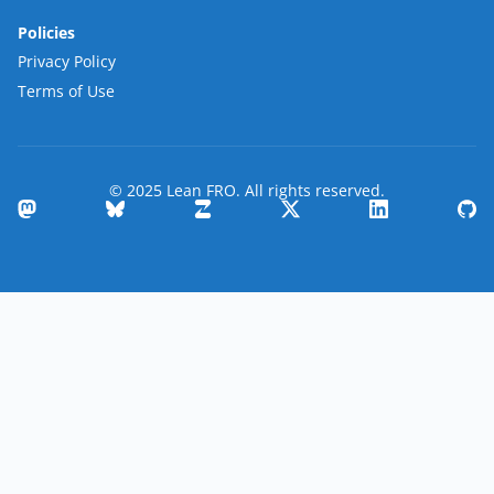
Policies
Privacy Policy
Terms of Use
© 2025 Lean FRO. All rights reserved.