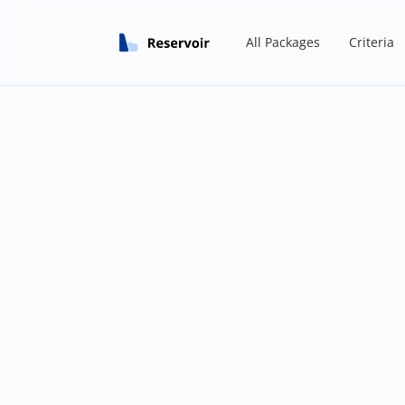
All Packages
Criteria