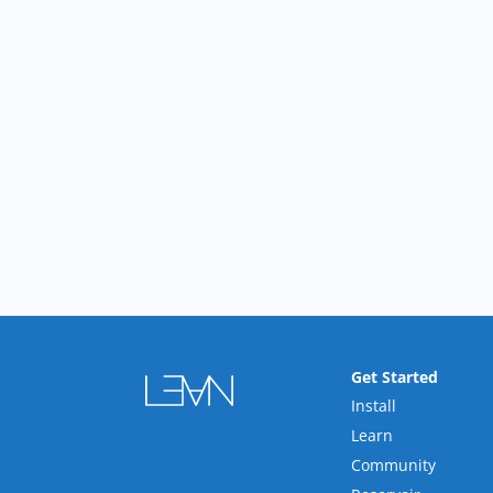
Get Started
Install
Learn
Community