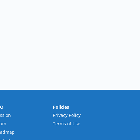
RO
Policies
ssion
Privacy Policy
eam
Terms of Use
oadmap