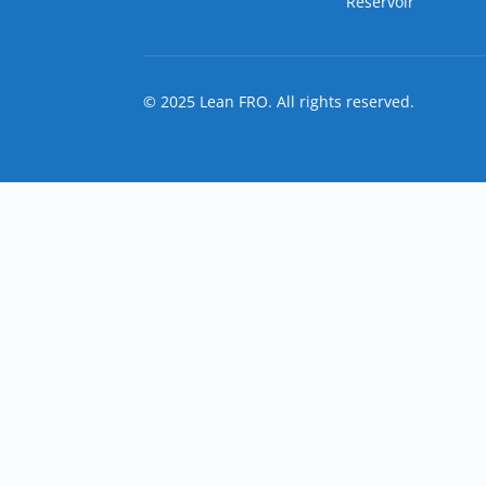
Reservoir
© 2025 Lean FRO. All rights reserved.