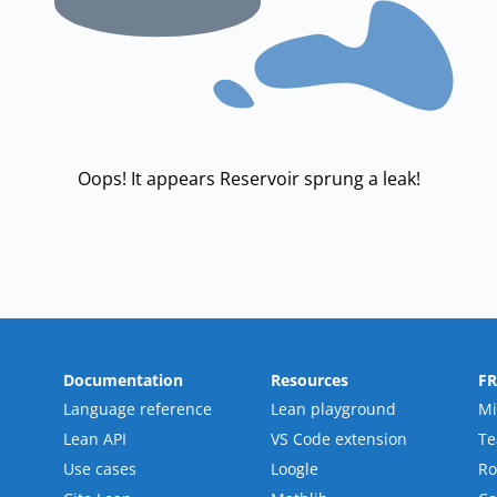
Oops! It appears Reservoir sprung a leak!
Documentation
Resources
F
Language reference
Lean playground
Mi
Lean API
VS Code extension
T
Use cases
Loogle
R