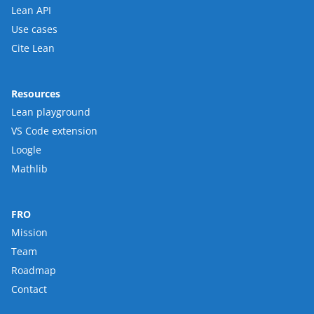
Lean API
Use cases
Cite Lean
Resources
Lean playground
VS Code extension
Loogle
Mathlib
FRO
Mission
Team
Roadmap
Contact