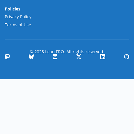
Policies
Privacy Policy
Terms of Use
© 2025 Lean FRO. All rights reserved.