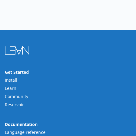
Get Started
Install
Learn
Community
Reservoir
Documentation
Language reference