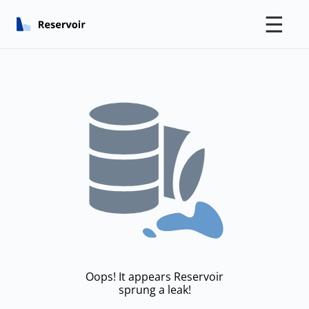
☰
Oops! It appears Reservoir
sprung a leak!