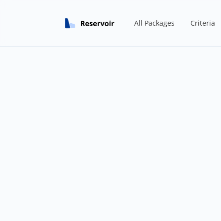
All Packages
Criteria