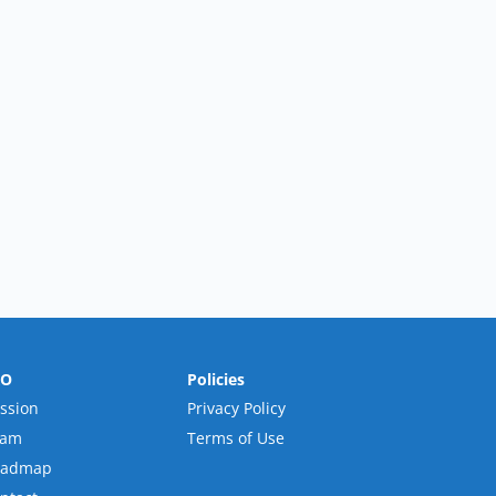
RO
Policies
ssion
Privacy Policy
eam
Terms of Use
oadmap