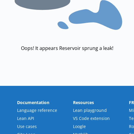
Oops! It appears Reservoir sprung a leak!
Documentation
Resources
F
Language reference
Lean playground
Mi
Lean API
VS Code extension
T
Use cases
Loogle
R