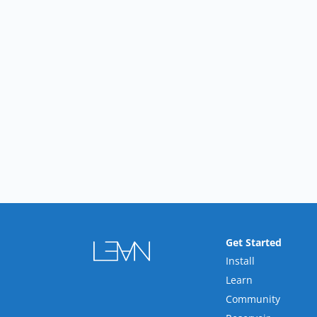
Get Started
Install
Learn
Community