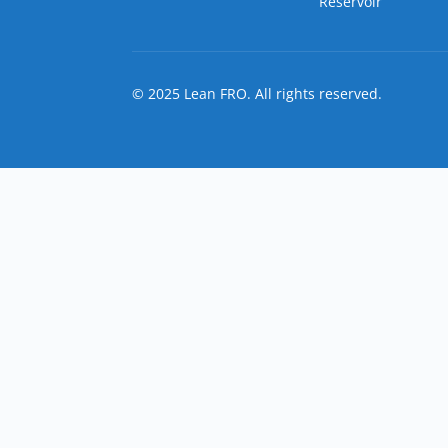
Reservoir
© 2025 Lean FRO. All rights reserved.