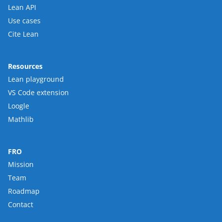
Lean API
Use cases
Cite Lean
Resources
Lean playground
VS Code extension
Loogle
Mathlib
FRO
Mission
Team
Roadmap
Contact