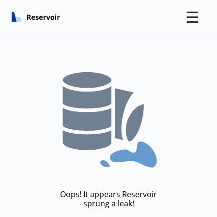
☰
Oops! It appears Reservoir
sprung a leak!