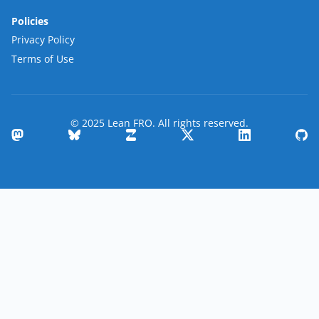
Policies
Privacy Policy
Terms of Use
© 2025 Lean FRO. All rights reserved.