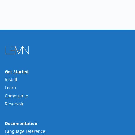
Get Started
Install
Learn
Community
Reservoir
Documentation
Language reference