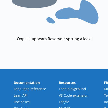
Oops! It appears Reservoir sprung a leak!
Documentation
Resources
F
Language reference
Lean playground
Mi
Lean API
VS Code extension
T
Use cases
Loogle
R