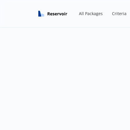
All Packages
Criteria