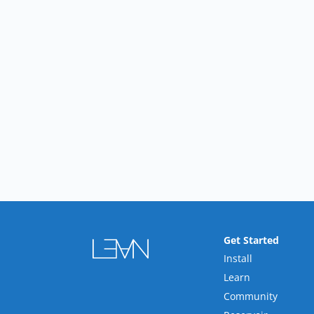
Get Started
Install
Learn
Community