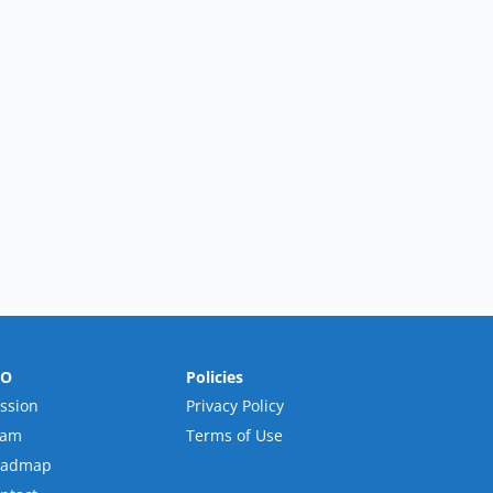
RO
Policies
ssion
Privacy Policy
eam
Terms of Use
oadmap