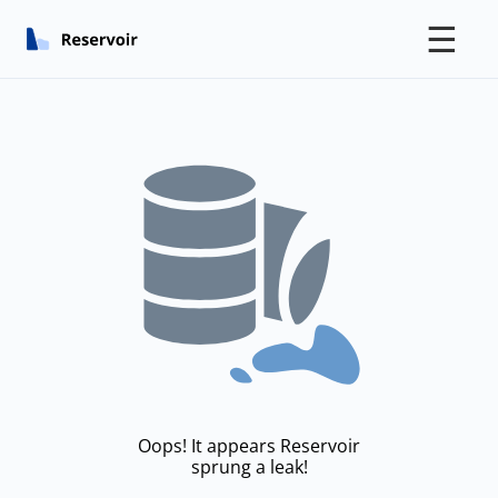
☰
Oops! It appears Reservoir
sprung a leak!