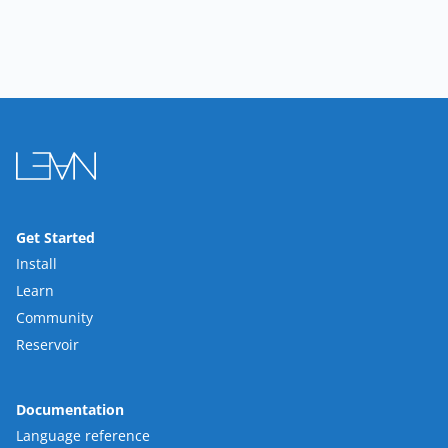
Get Started
Install
Learn
Community
Reservoir
Documentation
Language reference