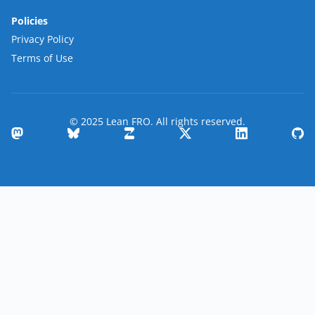
Policies
Privacy Policy
Terms of Use
© 2025 Lean FRO. All rights reserved.