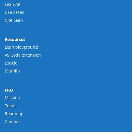
Lean API
Use cases
Cite Lean
Resources
Lean playground
VS Code extension
Loogle
Mathlib
FRO
Mission
Team
Roadmap
Contact