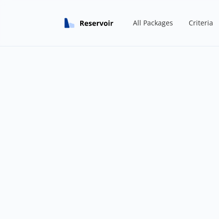
All Packages
Criteria