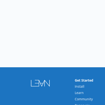
Get Started
Install
Learn
Community