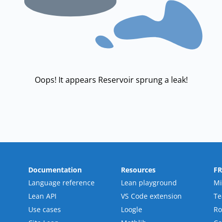
Oops! It appears Reservoir sprung a leak!
Documentation
Resources
F
Language reference
Lean playground
Mi
Lean API
VS Code extension
T
Use cases
Loogle
R