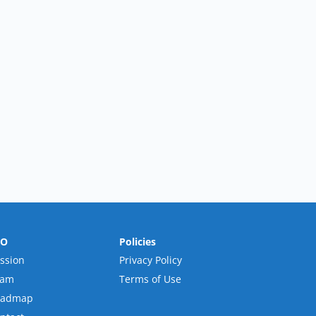
RO
Policies
ssion
Privacy Policy
eam
Terms of Use
oadmap